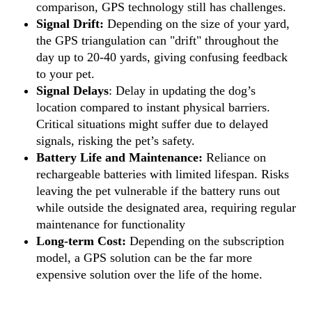
comparison, GPS technology still has challenges.
Signal Drift:
Depending on the size of your yard,
the GPS triangulation can "drift" throughout the
day up to 20-40 yards, giving confusing feedback
to your pet.
Signal Delays
: Delay in updating the dog’s
location compared to instant physical barriers.
Critical situations might suffer due to delayed
signals, risking the pet’s safety.
Battery Life and Maintenance:
Reliance on
rechargeable batteries with limited lifespan. Risks
leaving the pet vulnerable if the battery runs out
while outside the designated area, requiring regular
maintenance for functionality
Long-term Cost:
Depending on the subscription
model, a GPS solution can be the far more
expensive solution over the life of the home.