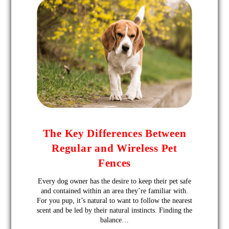
The Key Differences Between
Regular and Wireless Pet
Fences
Every dog owner has the desire to keep their pet safe
and contained within an area they’re familiar with.
For you pup, it’s natural to want to follow the nearest
scent and be led by their natural instincts. Finding the
balance…