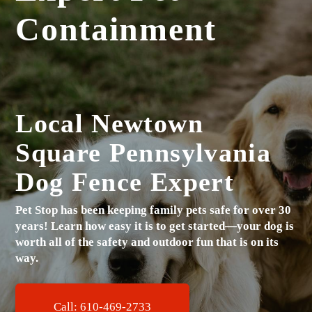
Containment
Local Newtown
Square Pennsylvania
Dog Fence Expert
Pet Stop has been keeping family pets safe for over 30
years!
Learn how easy it is to get started—your dog is
worth all of the safety and outdoor fun that is on its
way.
Call: 610-469-2733