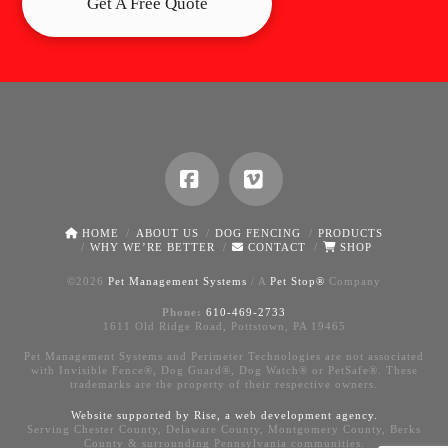
Get A Free Quote
Facebook
Vimeo
HOME
ABOUT US
DOG FENCING
PRODUCTS
WHY WE’RE BETTER
CONTACT
SHOP
©
2026
Pet Management Systems
/ A
Pet Stop®
Company
Phone:
610-469-2733
1611 Old Ridge Road, Pottstown, PA 19465
Pet Management Systems and Perimeter Technologies are not associated
with Invisible Fence®, Dog Guard®, Dog Watch® or PetSafe®. These
trademarks are the property of their respective owners.
Website supported by Rise, a
web development agency
.
Serving Chester County, Delaware County, Montgomery County, Berks
County & surrounding Pennsylvania communities.