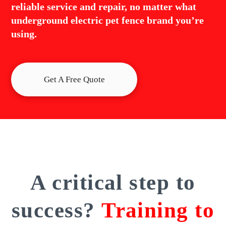
reliable service and repair, no matter what
underground electric pet fence brand you’re
using.
Get A Free Quote
A critical step to
success?
Training to