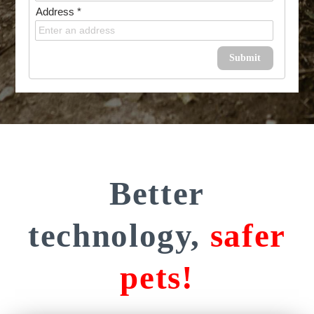
Address *
Submit
Better
technology,
safer
pets!