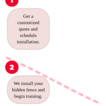
Get a
customized
quote and
schedule
installation.
We install your
hidden fence and
begin training.