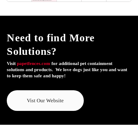
Need to find
More
Solutions?
Visit
papetfences.com
for additional pet containment
solutions and products. We love dogs just like you and want
to keep them safe and happy!
Vist Our Website