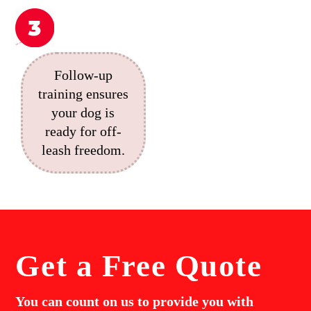
Follow-up
training ensures
your dog is
ready for off-
leash freedom.
Get a
Free Quote
You can count on us to provide you with