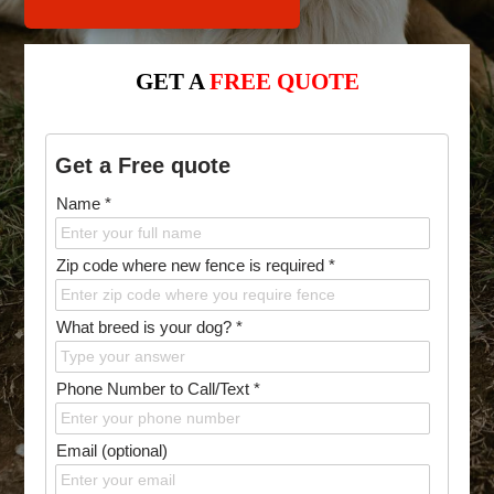
GET A
FREE QUOTE
Get a Free quote
Name *
Zip code where new fence is required *
What breed is your dog? *
Phone Number to Call/Text *
Email (optional)