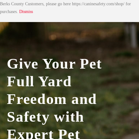
Berks County Customers, please go here https://caninesafety.com/shop/ for
purchases.
Dismiss
Give Your Pet
Full Yard
Freedom and
Safety with
Expert Pet