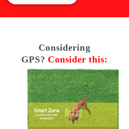
Considering
GPS?
Consider this: