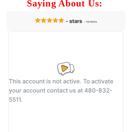
Saying About Us: