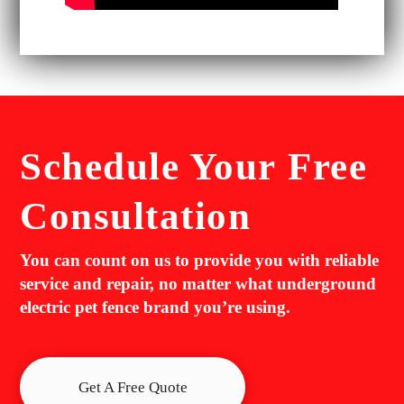
Schedule Your
Free
Consultation
You can count on us to provide you with reliable
service and repair, no matter what underground
electric pet fence brand you’re using.
Get A Free Quote