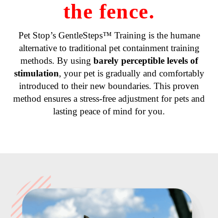
the fence.
Pet Stop’s GentleSteps™ Training is the humane
alternative to traditional pet containment training
methods. By using
barely perceptible levels of
stimulation
, your pet is gradually and comfortably
introduced to their new boundaries. This proven
method ensures a stress-free adjustment for pets and
lasting peace of mind for you.