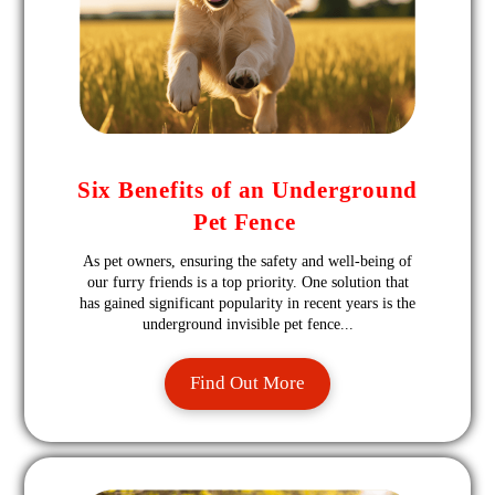
Six Benefits of an Underground
Pet Fence
As pet owners, ensuring the safety and well-being of
our furry friends is a top priority. One solution that
has gained significant popularity in recent years is the
underground invisible pet fence...
Find Out More