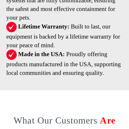
systems that are fully customizable, ensuring
the safest and most effective containment for
your pets.
Lifetime Warranty:
Built to last, our
equipment is backed by a lifetime warranty for
your peace of mind.
Made in the USA:
Proudly offering
products manufactured in the USA, supporting
local communities and ensuring quality.
What Our Customers
Are