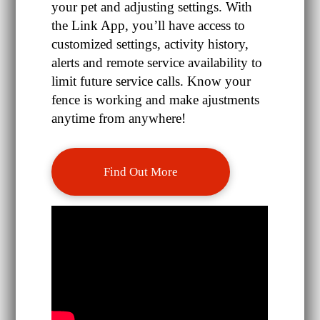
your pet and adjusting settings. With
the Link App, you’ll have access to
customized settings, activity history,
alerts and remote service availability to
limit future service calls. Know your
fence is working and make ajustments
anytime from anywhere!
Find Out More