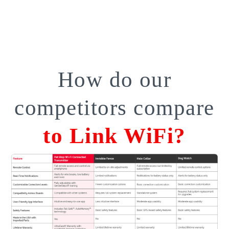
How do our
competitors compare
to Link WiFi?