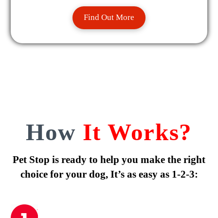
Find Out More
How
It Works?
Pet Stop is ready to help you make the right
choice for your dog, It’s as easy as 1-2-3: