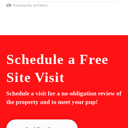
Schedule a
Free
Site Visit
Schedule a visit for a no-obligation review of
the property and to meet your pup!