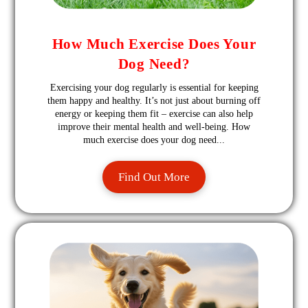
How Much Exercise Does Your
Dog Need?
Exercising your dog regularly is essential for keeping
them happy and healthy. It’s not just about burning off
energy or keeping them fit – exercise can also help
improve their mental health and well-being. How
much exercise does your dog need...
Find Out More