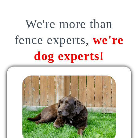
We're more than
fence experts,
we're
dog experts!