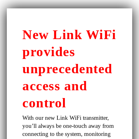
New Link WiFi
provides
unprecedented
access and
control
With our new Link WiFi transmitter,
you’ll always be one-touch away from
connecting to the system, monitoring