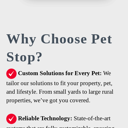
Why Choose
Pet
Stop?
Custom Solutions for Every Pet:
We
tailor our solutions to fit your property, pet,
and lifestyle. From small yards to large rural
properties, we’ve got you covered.
Reliable Technology:
State-of-the-art