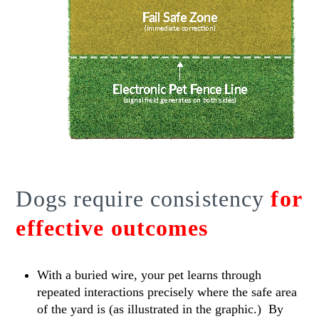
Dogs require consistency
for
effective outcomes
With a buried wire, your pet learns through
repeated interactions precisely where the safe area
of the yard is (as illustrated in the graphic.) By