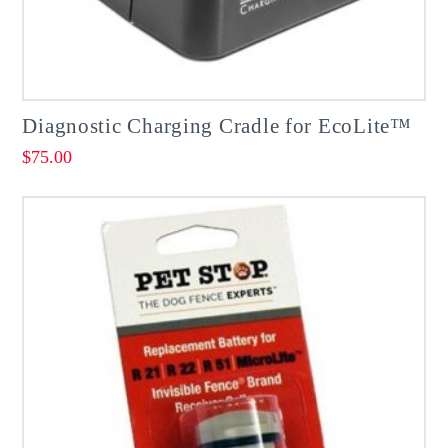
page
Diagnostic Charging Cradle for EcoLite™
$
75.00