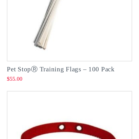
Pet StopⓇ Training Flags – 100 Pack
$
55.00