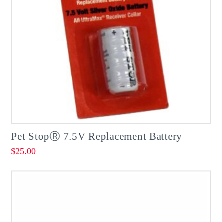
Pet StopⓇ 7.5V Replacement Battery
$
25.00