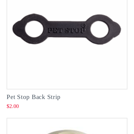
Pet Stop Back Strip
$
2.00