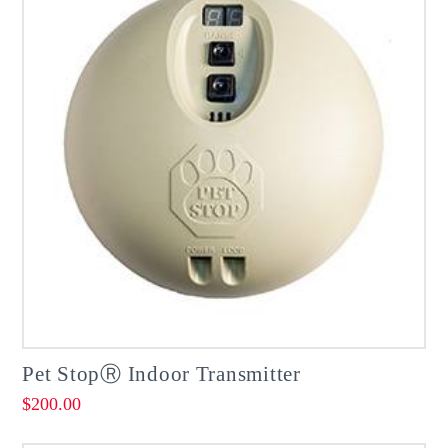
Pet StopⓇ Indoor Transmitter
$
200.00