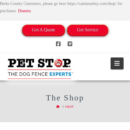
Berks County Customers, please go here https://caninesafety.com/shop/ for
purchases.
Dismiss
Get A Quote
Get Service
Facebook
Vimeo
Nav
The Shop
HOME
SHOP