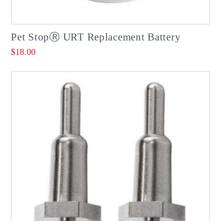
Pet StopⓇ URT Replacement Battery
$
18.00