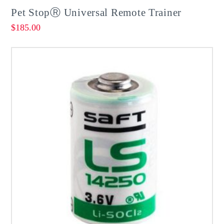
Pet StopⓇ Universal Remote Trainer
$
185.00