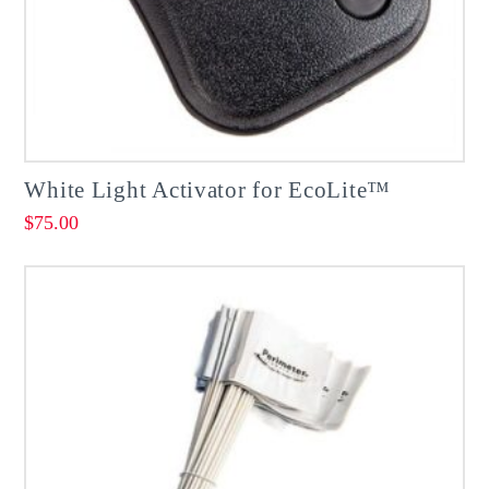
White Light Activator for EcoLite™
$
75.00