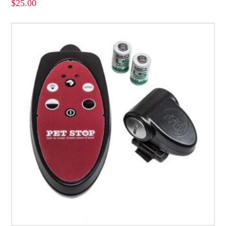
$
25.00