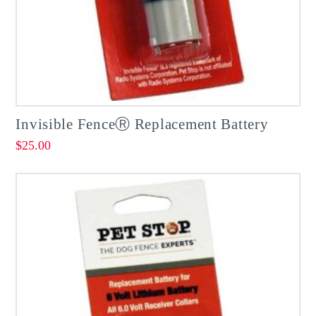
Invisible FenceⓇ Replacement Battery
$
25.00