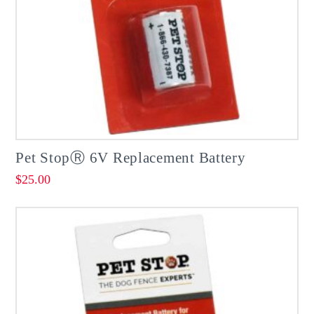
Pet StopⓇ 6V Replacement Battery
$
25.00