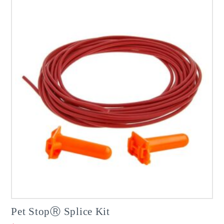
Pet StopⓇ Splice Kit