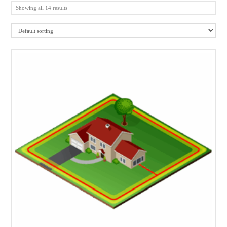
Showing all 14 results