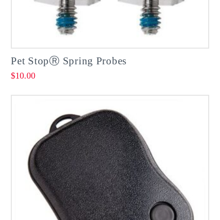
Pet StopⓇ Spring Probes
$
10.00