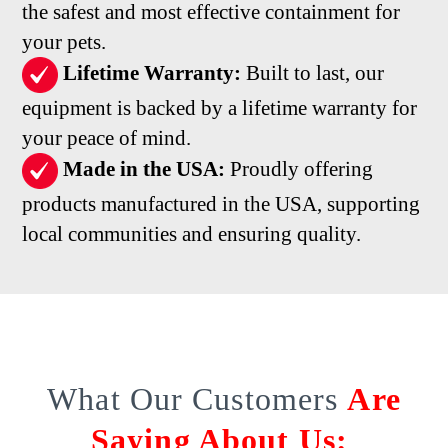
the safest and most effective containment for
your pets.
Lifetime Warranty:
Built to last, our
equipment is backed by a lifetime warranty for
your peace of mind.
Made in the USA:
Proudly offering
products manufactured in the USA, supporting
local communities and ensuring quality.
What Our Customers
Are
Saying About Us: