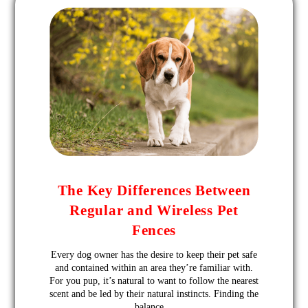
The Key Differences Between
Regular and Wireless Pet
Fences
Every dog owner has the desire to keep their pet safe
and contained within an area they’re familiar with.
For you pup, it’s natural to want to follow the nearest
scent and be led by their natural instincts. Finding the
balance…