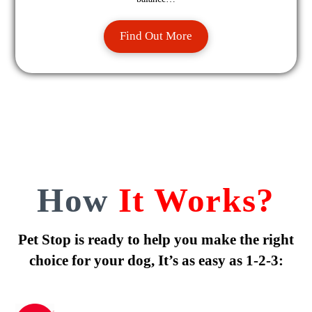
Find Out More
How
It Works?
Pet Stop is ready to help you make the right
choice for your dog, It’s as easy as 1-2-3: