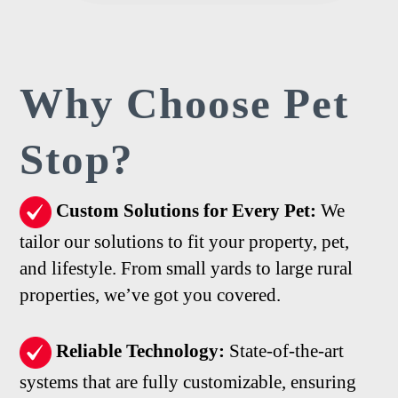
Why Choose
Pet
Stop?
Custom Solutions for Every Pet:
We
tailor our solutions to fit your property, pet,
and lifestyle. From small yards to large rural
properties, we’ve got you covered.
Reliable Technology:
State-of-the-art
systems that are fully customizable, ensuring