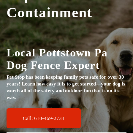
Containment
Local Pottstown Pa
Dog Fence Expert
Pet Stop has been keeping family pets safe for over 30
years!
Learn how easy it is to get started—your dog is
worth all of the safety and outdoor fun that is on its
way.
Call: 610-469-2733