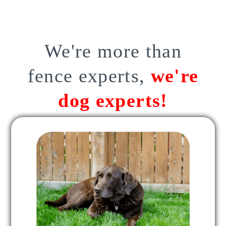
We're more than
fence experts,
we're
dog experts!