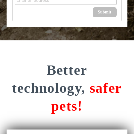
Submit
Better
technology,
safer
pets!