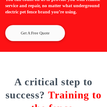
service and repair, no matter what underground
electric pet fence brand you’re using.
Get A Free Quote
A critical step to
success?
Training to