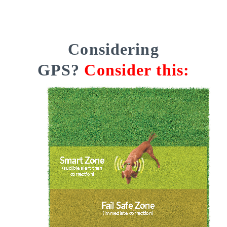
Considering
GPS?
Consider this: