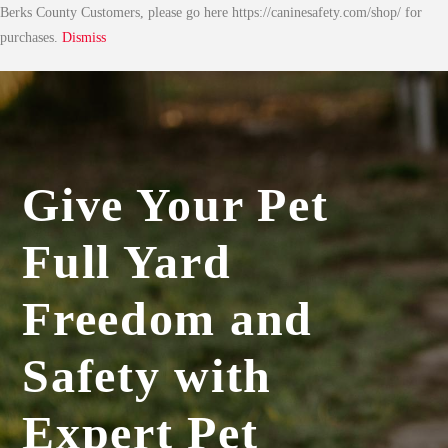
Berks County Customers, please go here https://caninesafety.com/shop/ for
purchases.
Dismiss
Give Your Pet
Full Yard
Freedom and
Safety with
Expert Pet