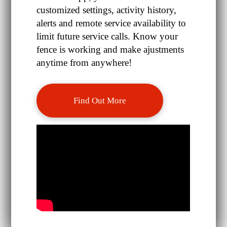
customized settings, activity history,
alerts and remote service availability to
limit future service calls. Know your
fence is working and make ajustments
anytime from anywhere!
Find Out More