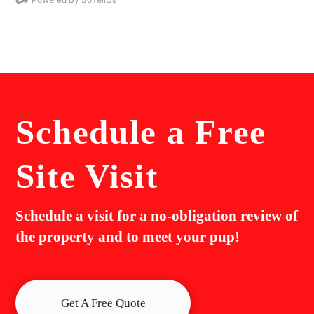
Schedule a
Free
Site Visit
Schedule a visit for a no-obligation review of
the property and to meet your pup!
Get A Free Quote