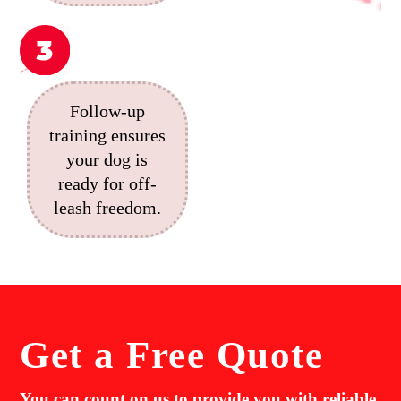
Follow-up
training ensures
your dog is
ready for off-
leash freedom.
Get a
Free Quote
You can count on us to provide you with reliable