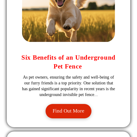
Six Benefits of an Underground
Pet Fence
As pet owners, ensuring the safety and well-being of
our furry friends is a top priority. One solution that
has gained significant popularity in recent years is the
underground invisible pet fence...
Find Out More