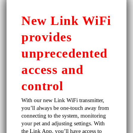
New Link WiFi
provides
unprecedented
access and
control
With our new Link WiFi transmitter,
you’ll always be one-touch away from
connecting to the system, monitoring
your pet and adjusting settings. With
the Link App, you’ll have access to