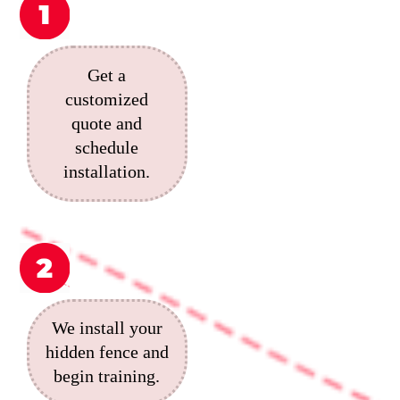
Get a
customized
quote and
schedule
installation.
We install your
hidden fence and
begin training.