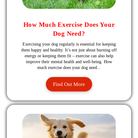
How Much Exercise Does Your
Dog Need?
Exercising your dog regularly is essential for keeping
them happy and healthy. It’s not just about burning off
energy or keeping them fit – exercise can also help
improve their mental health and well-being. How
much exercise does your dog need...
Find Out More