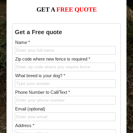
GET A
FREE QUOTE
Get a Free quote
Name *
Zip code where new fence is required *
What breed is your dog? *
Phone Number to Call/Text *
Email (optional)
Address *