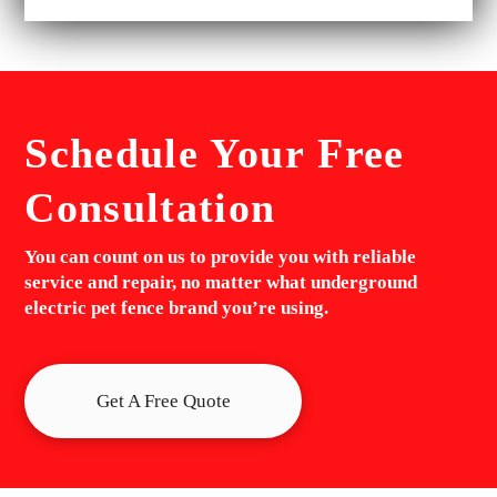
Schedule Your
Free
Consultation
You can count on us to provide you with reliable
service and repair, no matter what underground
electric pet fence brand you’re using.
Get A Free Quote