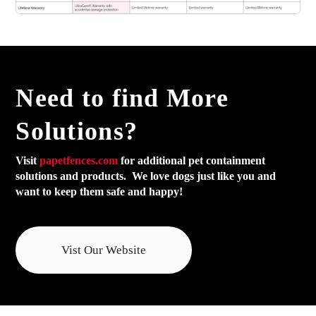
Need to find
More
Solutions?
Visit
papetfences.com
for additional pet containment
solutions and products. We love dogs just like you and
want to keep them safe and happy!
Vist Our Website