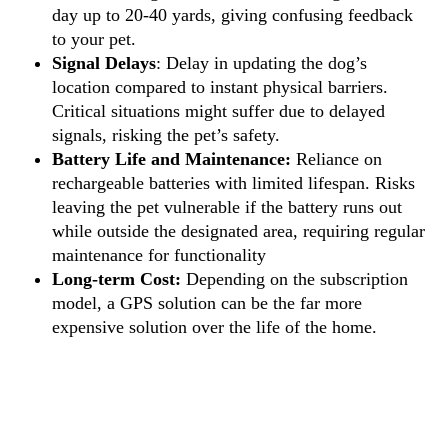
day up to 20-40 yards, giving confusing feedback
to your pet.
Signal Delays
: Delay in updating the dog’s
location compared to instant physical barriers.
Critical situations might suffer due to delayed
signals, risking the pet’s safety.
Battery Life and Maintenance:
Reliance on
rechargeable batteries with limited lifespan. Risks
leaving the pet vulnerable if the battery runs out
while outside the designated area, requiring regular
maintenance for functionality
Long-term Cost:
Depending on the subscription
model, a GPS solution can be the far more
expensive solution over the life of the home.