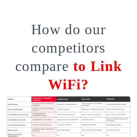
How do our
competitors
compare
to Link
WiFi?