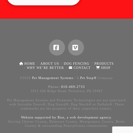
Facebook
Vimeo
HOME
ABOUT US
DOG FENCING
PRODUCTS
WHY WE’RE BETTER
CONTACT
SHOP
©
2026
Pet Management Systems
/ A
Pet Stop®
Company
Phone:
610-469-2733
1611 Old Ridge Road, Pottstown, PA 19465
Pet Management Systems and Perimeter Technologies are not associated
with Invisible Fence®, Dog Guard®, Dog Watch® or PetSafe®. These
trademarks are the property of their respective owners.
Website supported by Rise, a
web development agency
.
Serving Chester County, Delaware County, Montgomery County, Berks
County & surrounding Pennsylvania communities.