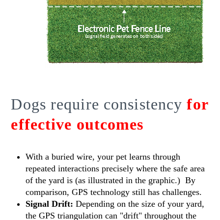
Dogs require consistency
for
effective outcomes
With a buried wire, your pet learns through
repeated interactions precisely where the safe area
of the yard is (as illustrated in the graphic.) By
comparison, GPS technology still has challenges.
Signal Drift:
Depending on the size of your yard,
the GPS triangulation can "drift" throughout the