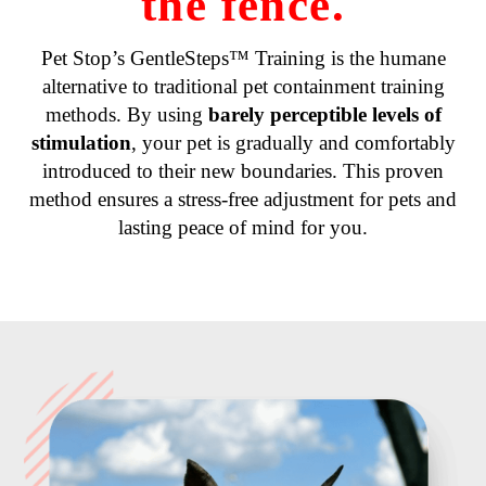
the fence.
Pet Stop’s GentleSteps™ Training is the humane
alternative to traditional pet containment training
methods. By using
barely perceptible levels of
stimulation
, your pet is gradually and comfortably
introduced to their new boundaries. This proven
method ensures a stress-free adjustment for pets and
lasting peace of mind for you.