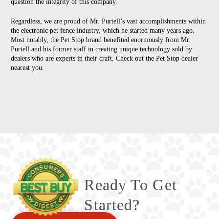
question the integrity of this company.
Regardless, we are proud of Mr. Purtell’s vast accomplishments within
the electronic pet fence industry, which he started many years ago.
Most notably, the Pet Stop brand benefited enormously from Mr.
Purtell and his former staff in creating unique technology sold by
dealers who are experts in their craft. Check out the Pet Stop dealer
nearest you.
Ready To Get
Started?