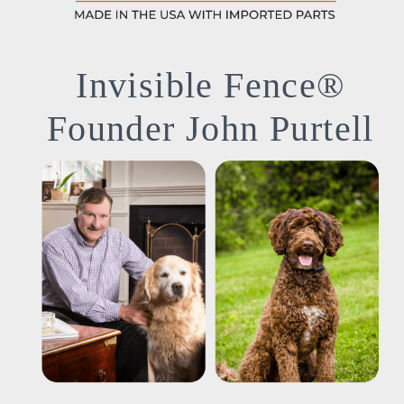
Invisible Fence®
Founder John Purtell