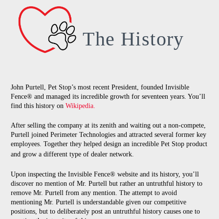
The History
John Purtell, Pet Stop’s most recent President, founded Invisible
Fence® and managed its incredible growth for seventeen years. You’ll
find this history on
Wikipedia.
After selling the company at its zenith and waiting out a non-compete,
Purtell joined Perimeter Technologies and attracted several former key
employees. Together they helped design an incredible Pet Stop product
and grow a different type of dealer network.
Upon inspecting the Invisible Fence® website and its history, you’ll
discover no mention of Mr. Purtell but rather an untruthful history to
remove Mr. Purtell from any mention. The attempt to avoid
mentioning Mr. Purtell is understandable given our competitive
positions, but to deliberately post an untruthful history causes one to