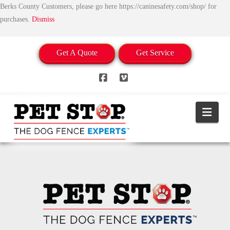
Berks County Customers, please go here https://caninesafety.com/shop/ for
purchases.
Dismiss
Get A Quote
Get Service
Facebook
Vimeo
Nav