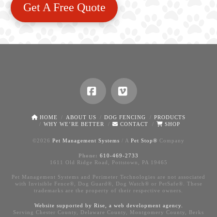
Get A Free Quote
Facebook
Vimeo
HOME
ABOUT US
DOG FENCING
PRODUCTS
WHY WE’RE BETTER
CONTACT
SHOP
©
2026
Pet Management Systems
/ A
Pet Stop®
Company
Phone:
610-469-2733
1611 Old Ridge Road, Pottstown, PA 19465
Pet Management Systems and Perimeter Technologies are not associated
with Invisible Fence®, Dog Guard®, Dog Watch® or PetSafe®. These
trademarks are the property of their respective owners.
Website supported by Rise, a
web development agency
.
Serving Chester County, Delaware County, Montgomery County, Berks