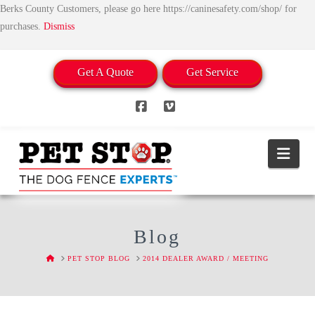
Berks County Customers, please go here https://caninesafety.com/shop/ for
purchases.
Dismiss
Get A Quote
Get Service
Facebook
Vimeo
Nav
Blog
HOME
PET STOP BLOG
2014 DEALER AWARD / MEETING