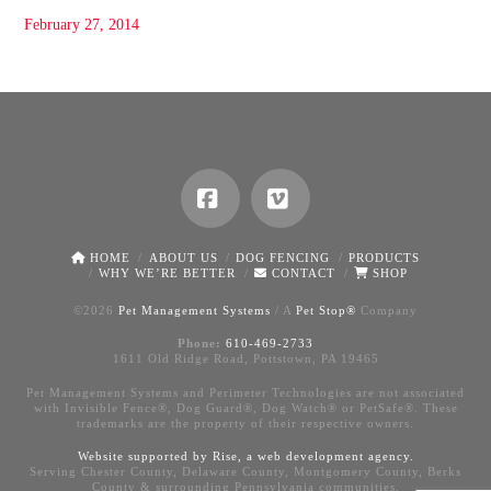
February 27, 2014
Facebook
Vimeo
HOME
ABOUT US
DOG FENCING
PRODUCTS
WHY WE’RE BETTER
CONTACT
SHOP
©
2026
Pet Management Systems
/ A
Pet Stop®
Company
Phone:
610-469-2733
1611 Old Ridge Road, Pottstown, PA 19465
Pet Management Systems and Perimeter Technologies are not associated
with Invisible Fence®, Dog Guard®, Dog Watch® or PetSafe®. These
trademarks are the property of their respective owners.
Website supported by Rise, a
web development agency
.
Serving Chester County, Delaware County, Montgomery County, Berks
County & surrounding Pennsylvania communities.