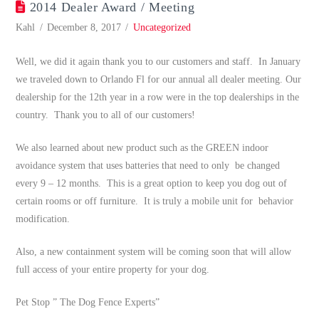
2014 Dealer Award / Meeting
Kahl
December 8, 2017
Uncategorized
Well, we did it again thank you to our customers and staff. In January
we traveled down to Orlando Fl for our annual all dealer meeting. Our
dealership for the 12th year in a row were in the top dealerships in the
country. Thank you to all of our customers!
We also learned about new product such as the GREEN indoor
avoidance system that uses batteries that need to only be changed
every 9 – 12 months. This is a great option to keep you dog out of
certain rooms or off furniture. It is truly a mobile unit for behavior
modification.
Also, a new containment system will be coming soon that will allow
full access of your entire property for your dog.
Pet Stop ” The Dog Fence Experts”