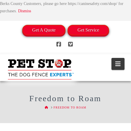
Berks County Customers, please go here https://caninesafety.com/shop/ for
purchases.
Dismiss
Get A Quote
Get Service
Facebook
Vimeo
Nav
Freedom to Roam
HOME
FREEDOM TO ROAM