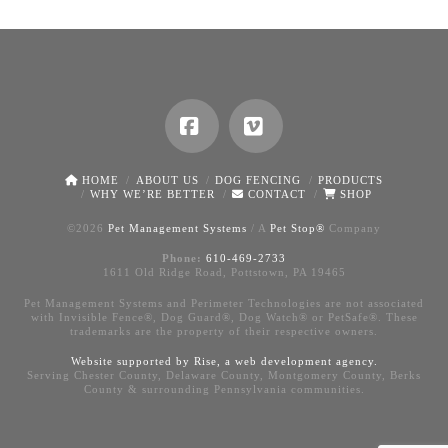
Facebook
Vimeo
HOME
ABOUT US
DOG FENCING
PRODUCTS
WHY WE’RE BETTER
CONTACT
SHOP
©
2026
Pet Management Systems
/ A
Pet Stop®
Company
Phone:
610-469-2733
1611 Old Ridge Road, Pottstown, PA 19465
Pet Management Systems and Perimeter Technologies are not associated
with Invisible Fence®, Dog Guard®, Dog Watch® or PetSafe®. These
trademarks are the property of their respective owners.
Website supported by Rise, a
web development agency
.
Serving Chester County, Delaware County, Montgomery County, Berks
County & surrounding Pennsylvania communities.