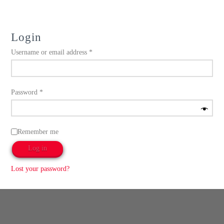
Login
Required
Username or email address
*
Required
Password
*
Remember me
Log in
Lost your password?