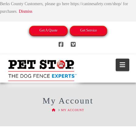
Berks County Customers, please go here https://caninesafety.com/shop/ for
purchases.
Dismiss
Get A Quote
Get Service
Facebook
Vimeo
Nav
My Account
HOME
MY ACCOUNT