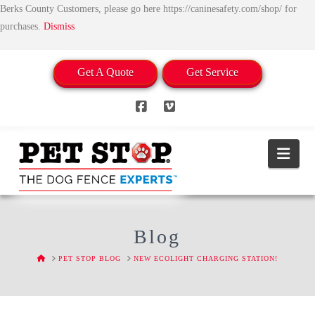
Berks County Customers, please go here https://caninesafety.com/shop/ for
purchases.
Dismiss
Get A Quote
Get Service
Facebook
Vimeo
Nav
Blog
HOME
PET STOP BLOG
NEW ECOLIGHT CHARGING STATION!