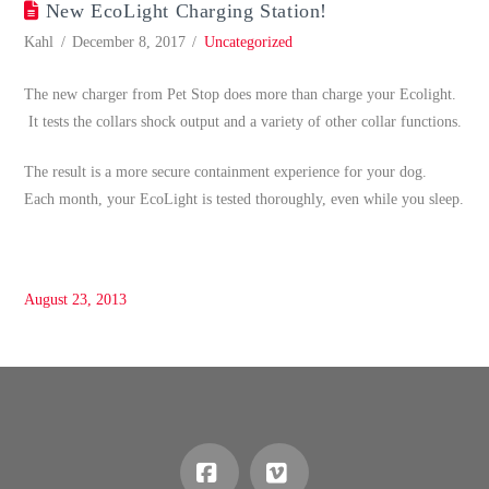
New EcoLight Charging Station!
Kahl
December 8, 2017
Uncategorized
The new charger from Pet Stop does more than charge your Ecolight.
It tests the collars shock output and a variety of other collar functions.
The result is a more secure containment experience for your dog.
Each month, your EcoLight is tested thoroughly, even while you sleep.
August 23, 2013